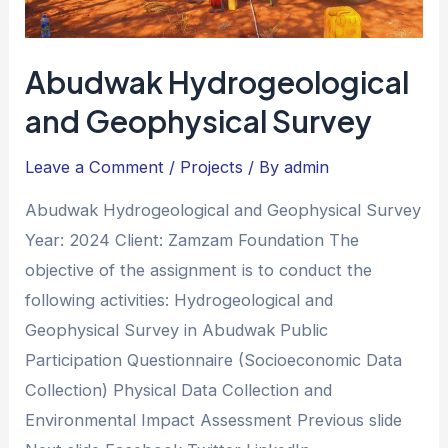
Abudwak Hydrogeological
and Geophysical Survey
Leave a Comment
/
Projects
/ By
admin
Abudwak Hydrogeological and Geophysical Survey
Year: 2024 Client: Zamzam Foundation The
objective of the assignment is to conduct the
following activities: Hydrogeological and
Geophysical Survey in Abudwak Public
Participation Questionnaire (Socioeconomic Data
Collection) Physical Data Collection and
Environmental Impact Assessment Previous slide