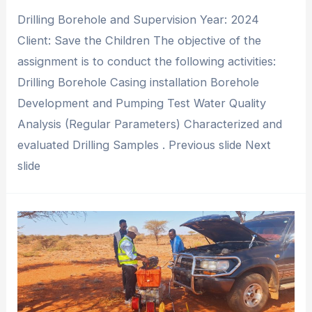
Drilling Borehole and Supervision Year: 2024
Client: Save the Children The objective of the
assignment is to conduct the following activities:
Drilling Borehole Casing installation Borehole
Development and Pumping Test Water Quality
Analysis (Regular Parameters) Characterized and
evaluated Drilling Samples . Previous slide Next
slide