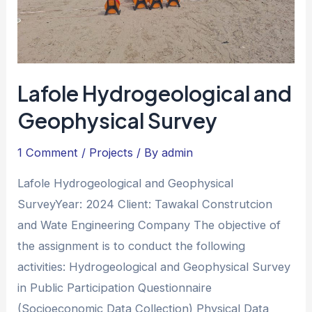
Lafole Hydrogeological and
Geophysical Survey
1 Comment
/
Projects
/ By
admin
Lafole Hydrogeological and Geophysical
SurveyYear: 2024 Client: Tawakal Construtcion
and Wate Engineering Company The objective of
the assignment is to conduct the following
activities: Hydrogeological and Geophysical Survey
in Public Participation Questionnaire
(Socioeconomic Data Collection) Physical Data