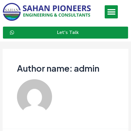
Let's Talk
Author name: admin