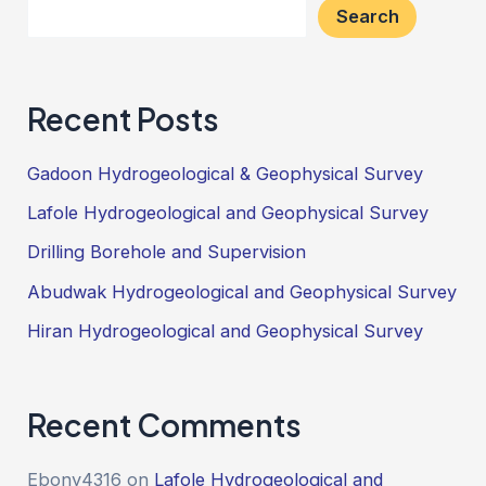
Search
Recent Posts
Gadoon Hydrogeological & Geophysical Survey
Lafole Hydrogeological and Geophysical Survey
Drilling Borehole and Supervision
Abudwak Hydrogeological and Geophysical Survey
Hiran Hydrogeological and Geophysical Survey
Recent Comments
Ebony4316
on
Lafole Hydrogeological and