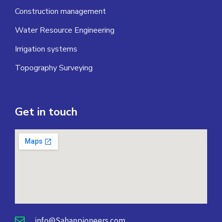
Construction management
Water Resource Engineering
Irrigation systems
Topography Surveying
Get in touch
info@Sahanpioneers.com