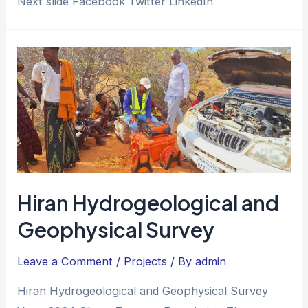
Next slide Facebook Twitter LinkedIn
Hiran Hydrogeological and
Geophysical Survey
Leave a Comment
/
Projects
/ By
admin
Hiran Hydrogeological and Geophysical Survey