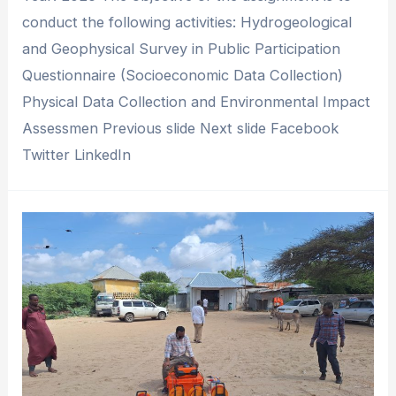
conduct the following activities: Hydrogeological
and Geophysical Survey in Public Participation
Questionnaire (Socioeconomic Data Collection)
Physical Data Collection and Environmental Impact
Assessmen Previous slide Next slide Facebook
Twitter LinkedIn