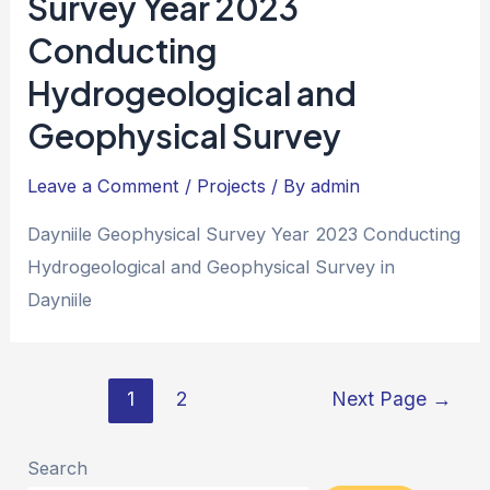
Survey Year 2023
Conducting
Hydrogeological and
Geophysical Survey
Leave a Comment
/
Projects
/ By
admin
Dayniile Geophysical Survey Year 2023 Conducting
Hydrogeological and Geophysical Survey in
Dayniile
1
2
Next Page
→
Search