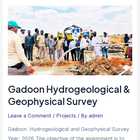
Gadoon Hydrogeological &
Geophysical Survey
Leave a Comment
/
Projects
/ By
admin
Gadoon Hydrogeological and Geophysical Survey
Year: 2026 The objective of the assignment is to