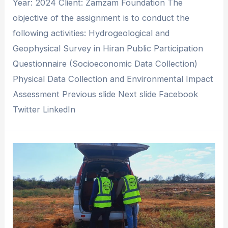
Year: 2024 Client: Zamzam Foundation The
objective of the assignment is to conduct the
following activities: Hydrogeological and
Geophysical Survey in Hiran Public Participation
Questionnaire (Socioeconomic Data Collection)
Physical Data Collection and Environmental Impact
Assessment Previous slide Next slide Facebook
Twitter LinkedIn