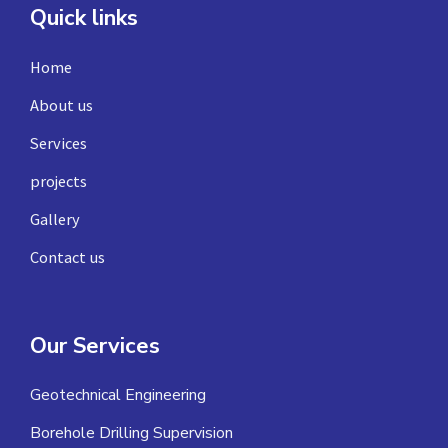
Quick links
Home
About us
Services
projects
Gallery
Contact us
Our Services
Geotechnical Engineering
Borehole Drilling Supervision