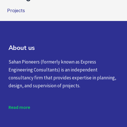
Projects
About us
Sahan Pioneers (formerly known as Express
Engineering Consultants) is an independent
consultancy firm that provides expertise in planning,
design, and supervision of projects.
Read more