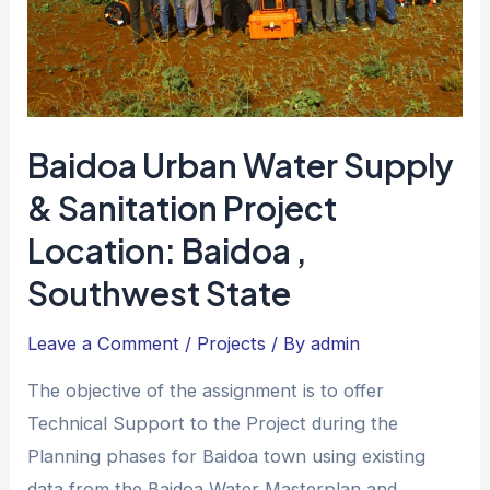
Baidoa Urban Water Supply
& Sanitation Project
Location: Baidoa ,
Southwest State
Leave a Comment
/
Projects
/ By
admin
The objective of the assignment is to offer
Technical Support to the Project during the
Planning phases for Baidoa town using existing
data from the Baidoa Water Masterplan and