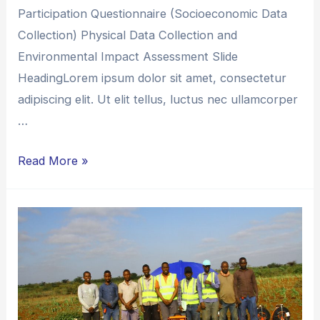
Participation Questionnaire (Socioeconomic Data
Collection) Physical Data Collection and
Environmental Impact Assessment Slide
HeadingLorem ipsum dolor sit amet, consectetur
adipiscing elit. Ut elit tellus, luctus nec ullamcorper
…
Read More »