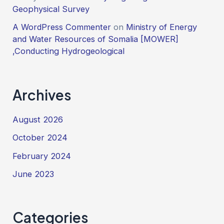
Geophysical Survey
A WordPress Commenter
on
Ministry of Energy
and Water Resources of Somalia [MOWER]
,Conducting Hydrogeological
Archives
August 2026
October 2024
February 2024
June 2023
Categories