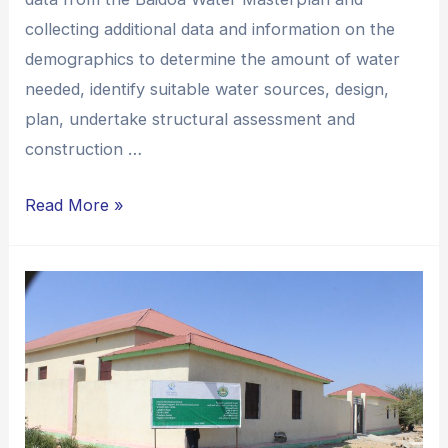
collecting additional data and information on the
demographics to determine the amount of water
needed, identify suitable water sources, design,
plan, undertake structural assessment and
construction …
Read More »