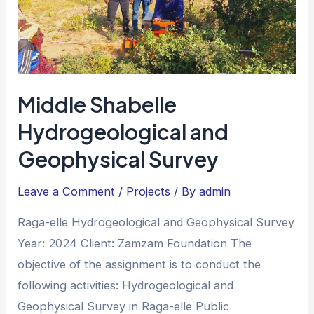
Middle Shabelle
Hydrogeological and
Geophysical Survey
Leave a Comment
/
Projects
/ By
admin
Raga-elle Hydrogeological and Geophysical Survey
Year: 2024 Client: Zamzam Foundation The
objective of the assignment is to conduct the
following activities: Hydrogeological and
Geophysical Survey in Raga-elle Public