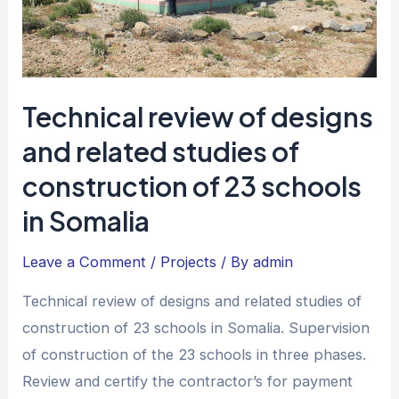
Technical review of designs
and related studies of
construction of 23 schools
in Somalia
Leave a Comment
/
Projects
/ By
admin
Technical review of designs and related studies of
construction of 23 schools in Somalia. Supervision
of construction of the 23 schools in three phases.
Review and certify the contractor’s for payment