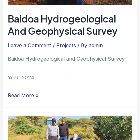
Baidoa Hydrogeological
And Geophysical Survey
Leave a Comment
/
Projects
/ By
admin
Baidoa Hydrogeological and Geophysical Survey
Year: 2024 …
Read More »