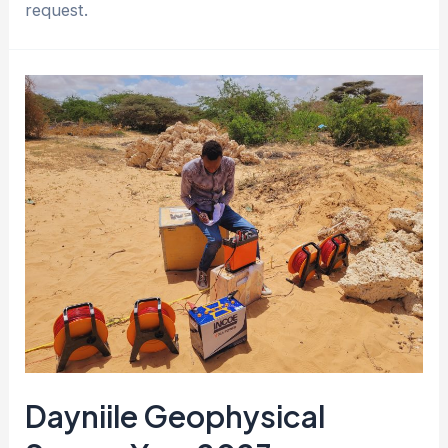
request.
Dayniile Geophysical