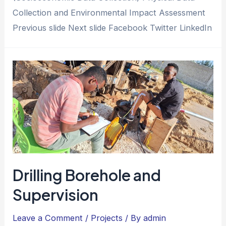
Collection and Environmental Impact Assessment
Previous slide Next slide Facebook Twitter LinkedIn
Drilling Borehole and
Supervision
Leave a Comment
/
Projects
/ By
admin