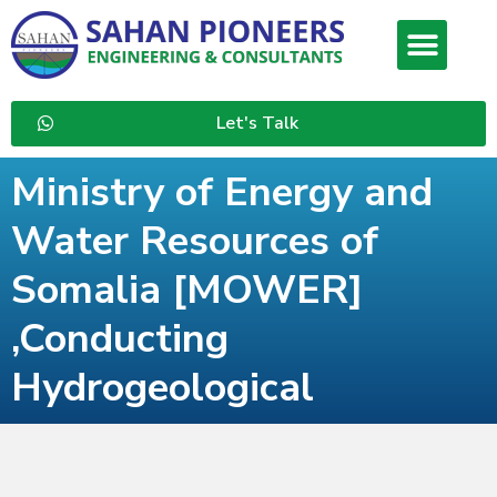
Let's Talk
Ministry of Energy and
Water Resources of
Somalia [MOWER]
,Conducting
Hydrogeological