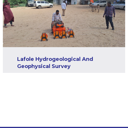
Lafole Hydrogeological And
Geophysical Survey