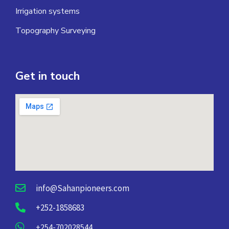
Irrigation systems
Topography Surveying
Get in touch
info@Sahanpioneers.com
+252-1858683
+254-702028544