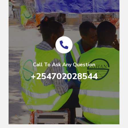
Call To Ask Any Question
+254702028544