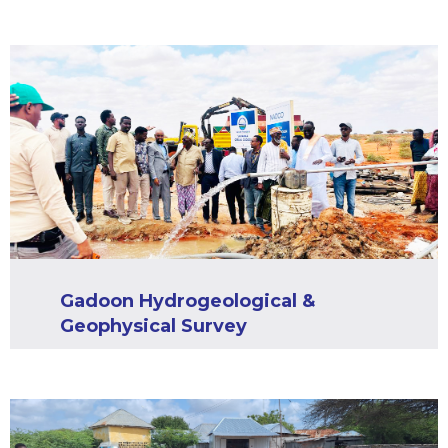
Gadoon Hydrogeological &
Geophysical Survey