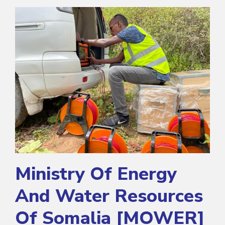
Ministry Of Energy
And Water Resources
Of Somalia [MOWER]