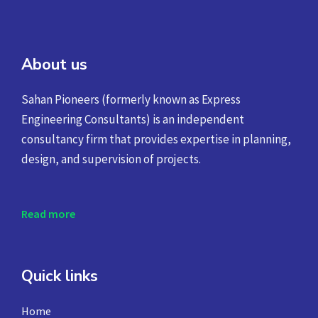
About us
Sahan Pioneers (formerly known as Express
Engineering Consultants) is an independent
consultancy firm that provides expertise in planning,
design, and supervision of projects.
Read more
Quick links
Home