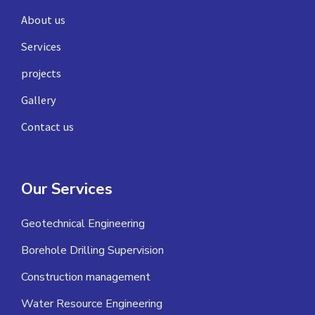
About us
Services
projects
Gallery
Contact us
Our Services
Geotechnical Engineering
Borehole Drilling Supervision
Construction management
Water Resource Engineering