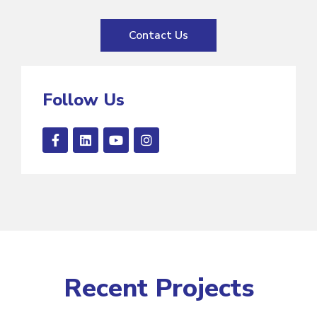
Contact Us
Follow Us
Recent Projects