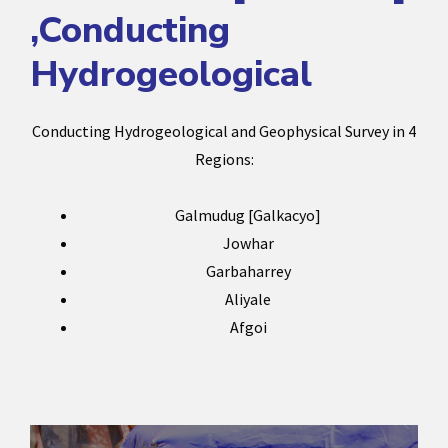
,Conducting
Hydrogeological
Conducting Hydrogeological and Geophysical Survey in 4
Regions:
Galmudug [Galkacyo]
Jowhar
Garbaharrey
Aliyale
Afgoi