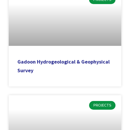
Gadoon Hydrogeological & Geophysical
Survey
PROJECTS