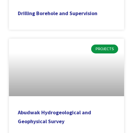
Drilling Borehole and Supervision
PROJECTS
Abudwak Hydrogeological and
Geophysical Survey