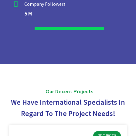
Company Followers
5 M
Our Recent Projects
We Have International Specialists In
Regard To The Project Needs!
PROJECTS