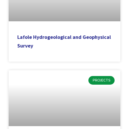
Lafole Hydrogeological and Geophysical
Survey
PROJECTS