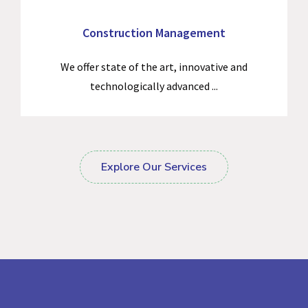
Construction Management
We offer state of the art, innovative and
technologically advanced ...
Explore Our Services