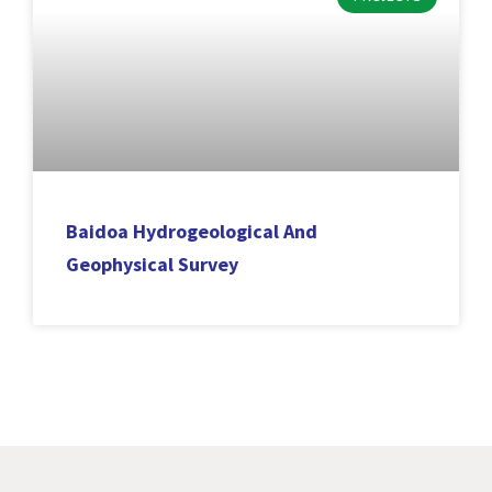
Baidoa Hydrogeological And
Geophysical Survey