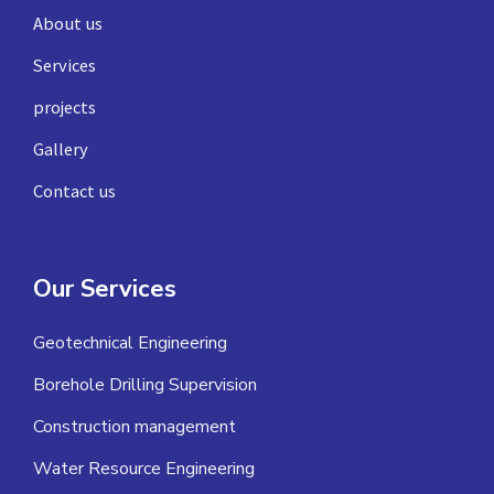
About us
Services
projects
Gallery
Contact us
Our Services
Geotechnical Engineering
Borehole Drilling Supervision
Construction management
Water Resource Engineering