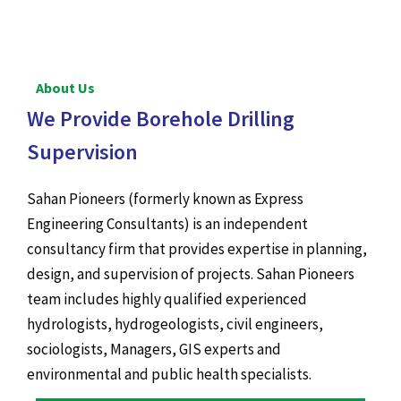
About Us
We Provide Borehole Drilling
Supervision
Sahan Pioneers (formerly known as Express
Engineering Consultants) is an independent
consultancy firm that provides expertise in planning,
design, and supervision of projects. Sahan Pioneers
team includes highly qualified experienced
hydrologists, hydrogeologists, civil engineers,
sociologists, Managers, GIS experts and
environmental and public health specialists.