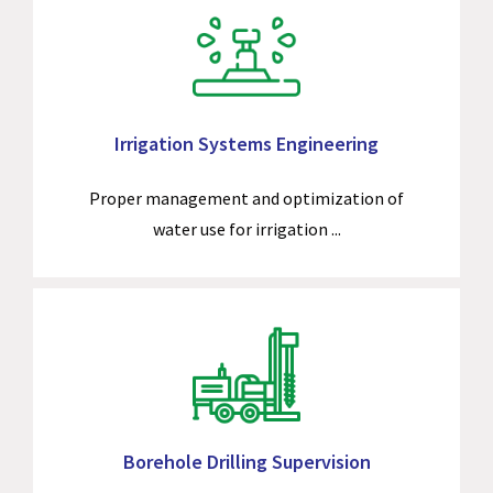
Irrigation Systems Engineering
Proper management and optimization of
water use for irrigation ...
Borehole Drilling Supervision