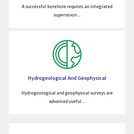
A successful borehole requires an integrated
supervision ...
Hydrogeological And Geophysical
Hydrogeological and geophysical surveys are
advanced useful ...