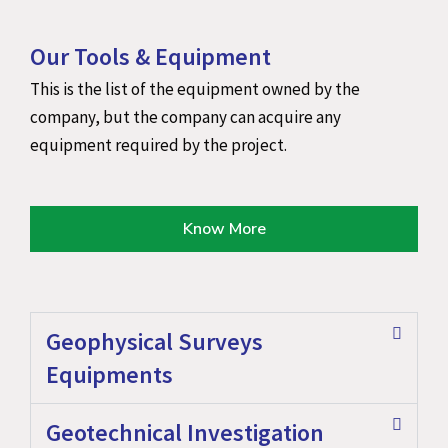
Our Tools & Equipment
This is the list of the equipment owned by the
company, but the company can acquire any
equipment required by the project.
Know More
Geophysical Surveys
Equipments
Geotechnical Investigation