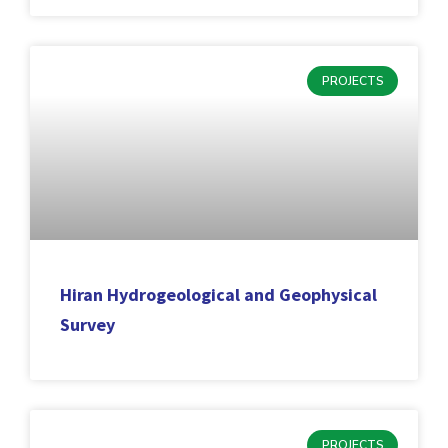
PROJECTS
Hiran Hydrogeological and Geophysical
Survey
PROJECTS