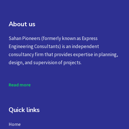
About us
Sahan Pioneers (formerly known as Express
Engineering Consultants) is an independent
consultancy firm that provides expertise in planning,
design, and supervision of projects.
Read more
Quick links
Home