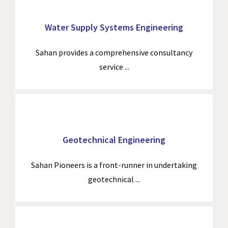
Water Supply Systems Engineering
Sahan provides a comprehensive consultancy
service ...
Geotechnical Engineering
Sahan Pioneers is a front-runner in undertaking
geotechnical ...