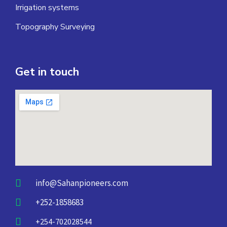
Irrigation systems
Topography Surveying
Get in touch
info@Sahanpioneers.com
+252-1858683
+254-702028544