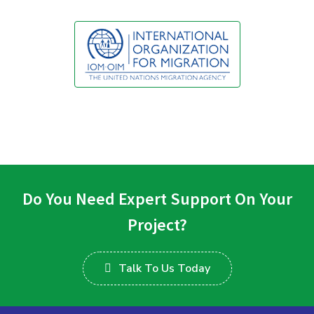
Do You Need Expert Support On Your
Project?
Talk To Us Today