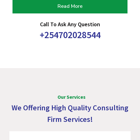
Read More
Call To Ask Any Question
+254702028544
Our Services
We Offering High Quality Consulting
Firm Services!