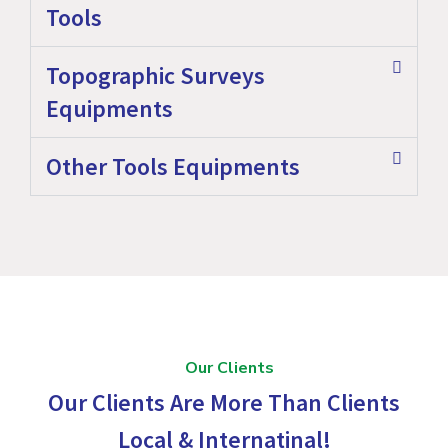
Tools
Topographic Surveys
Equipments
Other Tools Equipments
Our Clients
Our Clients Are More Than Clients
Local & Internatinal!