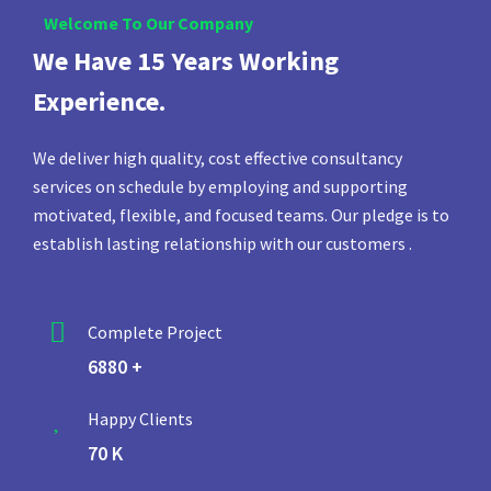
Welcome To Our Company
We Have 15 Years Working
Experience.
We deliver high quality, cost effective consultancy
services on schedule by employing and supporting
motivated, flexible, and focused teams. Our pledge is to
establish lasting relationship with our customers .
Complete Project
6880 +
Happy Clients
70 K