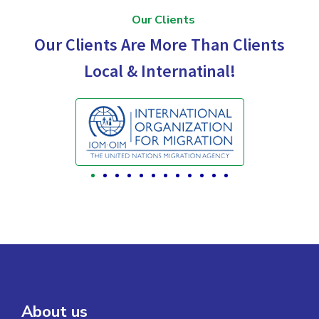
Our Clients
Our Clients Are More Than Clients
Local & Internatinal!
About us