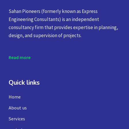
Sahan Pioneers (formerly known as Express
Engineering Consultants) is an independent
consultancy firm that provides expertise in planning,
design, and supervision of projects.
Read more
Quick links
Home
About us
Services