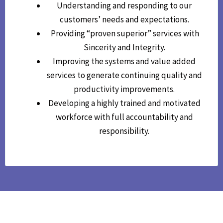
Understanding and responding to our
customers’ needs and expectations.
Providing “proven superior” services with
Sincerity and Integrity.
Improving the systems and value added
services to generate continuing quality and
productivity improvements.
Developing a highly trained and motivated
workforce with full accountability and
responsibility.