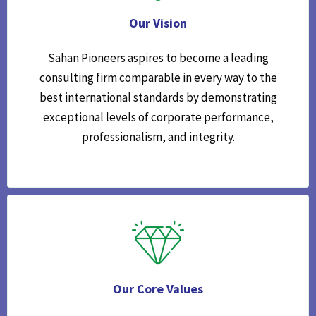
Our Vision
Sahan Pioneers aspires to become a leading
consulting firm comparable in every way to the
best international standards by demonstrating
exceptional levels of corporate performance,
professionalism, and integrity.
Our Core Values