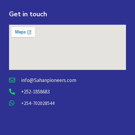
Get in touch
info@Sahanpioneers.com
+252-1858683
+254-702028544