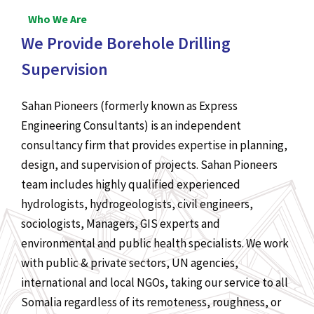
Who We Are
We Provide Borehole Drilling
Supervision
Sahan Pioneers (formerly known as Express
Engineering Consultants) is an independent
consultancy firm that provides expertise in planning,
design, and supervision of projects. Sahan Pioneers
team includes highly qualified experienced
hydrologists, hydrogeologists, civil engineers,
sociologists, Managers, GIS experts and
environmental and public health specialists. We work
with public & private sectors, UN agencies,
international and local NGOs, taking our service to all
Somalia regardless of its remoteness, roughness, or