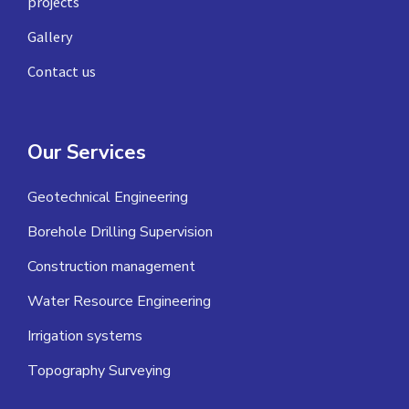
projects
Gallery
Contact us
Our Services
Geotechnical Engineering
Borehole Drilling Supervision
Construction management
Water Resource Engineering
Irrigation systems
Topography Surveying