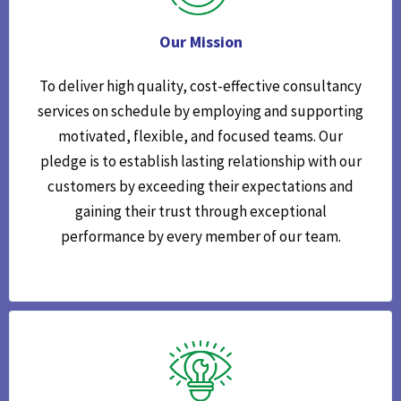
Our Mission
To deliver high quality, cost-effective consultancy
services on schedule by employing and supporting
motivated, flexible, and focused teams. Our
pledge is to establish lasting relationship with our
customers by exceeding their expectations and
gaining their trust through exceptional
performance by every member of our team.