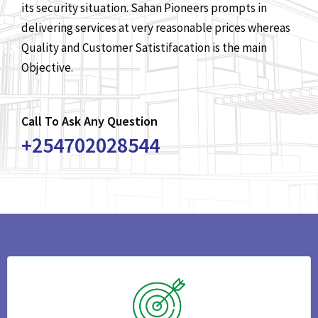
its security situation. Sahan Pioneers prompts in
delivering services at very reasonable prices whereas
Quality and Customer Satistifacation is the main
Objective.
Call To Ask Any Question
+254702028544