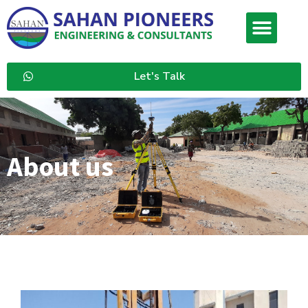
Let's Talk
About us