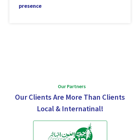
presence
Our Partners
Our Clients Are More Than Clients
Local & Internatinal!