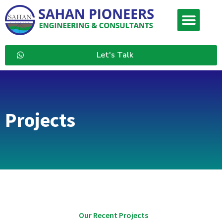
Let's Talk
Projects
Our Recent Projects