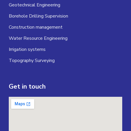
Geotechnical Engineering
Borehole Drilling Supervision
Construction management
Water Resource Engineering
Irrigation systems
Topography Surveying
Get in touch