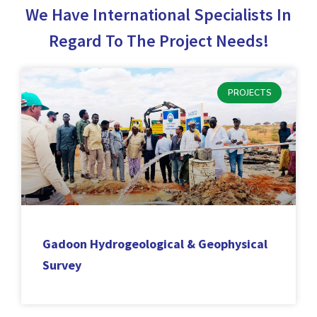
We Have International Specialists In
Regard To The Project Needs!
PROJECTS
Gadoon Hydrogeological & Geophysical
Survey