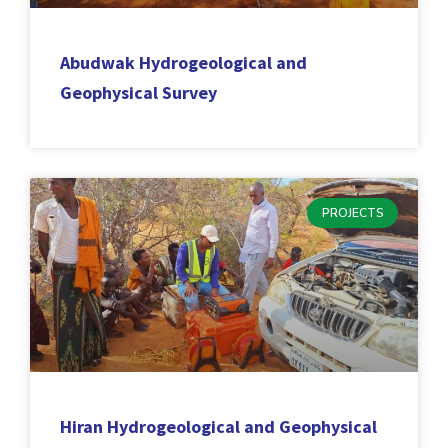
Abudwak Hydrogeological and
Geophysical Survey
PROJECTS
Hiran Hydrogeological and Geophysical