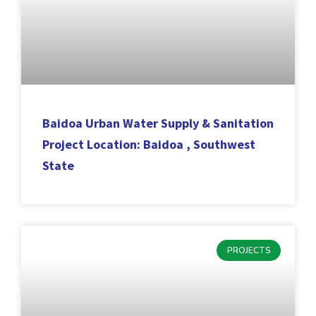
Baidoa Urban Water Supply & Sanitation
Project Location: Baidoa , Southwest
State
PROJECTS