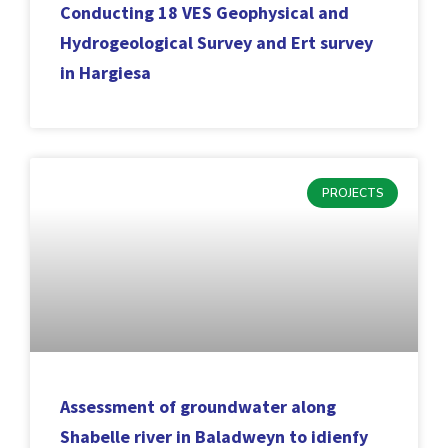
Conducting 18 VES Geophysical and
Hydrogeological Survey and Ert survey
in Hargiesa
PROJECTS
Assessment of groundwater along
Shabelle river in Baladweyn to idienfy