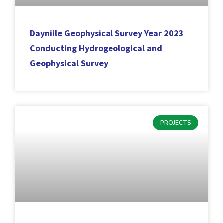
Dayniile Geophysical Survey Year 2023
Conducting Hydrogeological and
Geophysical Survey
PROJECTS