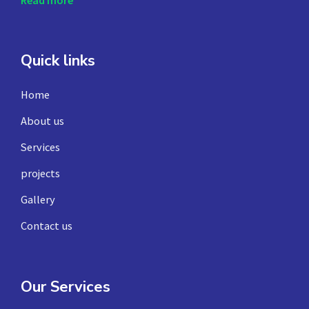
Read more
Quick links
Home
About us
Services
projects
Gallery
Contact us
Our Services