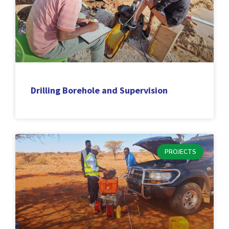
Drilling Borehole and Supervision
PROJECTS