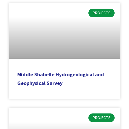
PROJECTS
Middle Shabelle Hydrogeological and
Geophysical Survey
PROJECTS