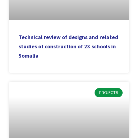
Technical review of designs and related
studies of construction of 23 schools in
Somalia
PROJECTS