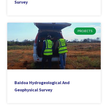
Survey
PROJECTS
Baidoa Hydrogeological And
Geophysical Survey