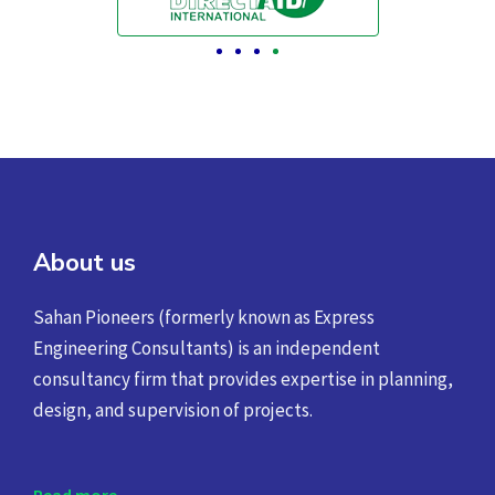
About us
Sahan Pioneers (formerly known as Express
Engineering Consultants) is an independent
consultancy firm that provides expertise in planning,
design, and supervision of projects.