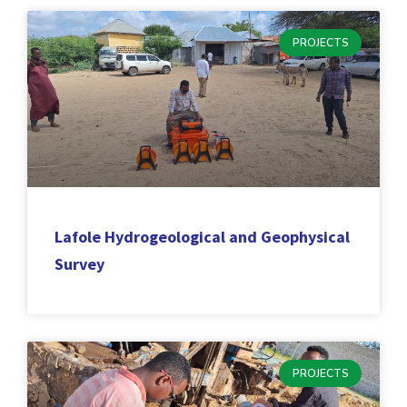
PROJECTS
Lafole Hydrogeological and Geophysical
Survey
PROJECTS