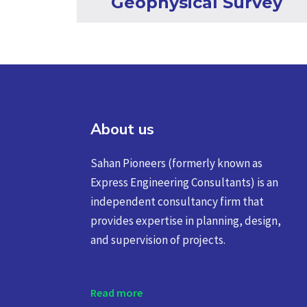
Geophysical Survey
About us
Sahan Pioneers (formerly known as
Express Engineering Consultants) is an
independent consultancy firm that
provides expertise in planning, design,
and supervision of projects.
Read more