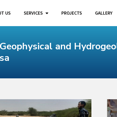
UT US
SERVICES
PROJECTS
GALLERY
Geophysical and Hydrogeol
esa