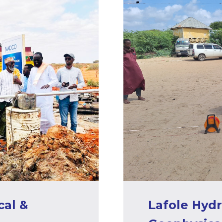
al &
Lafole Hyd