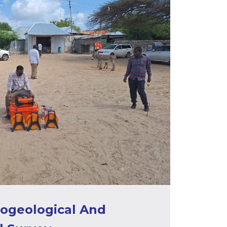
rogeological And