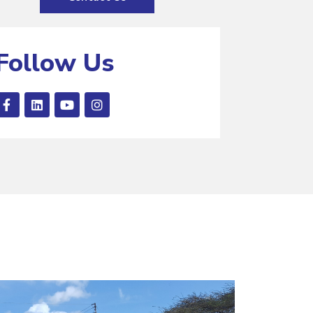
Follow Us