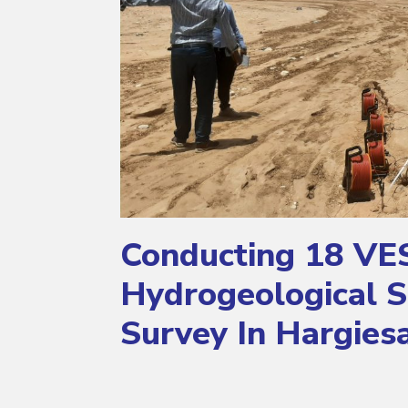
Conducting 18 VE
Hydrogeological S
Survey In Hargies