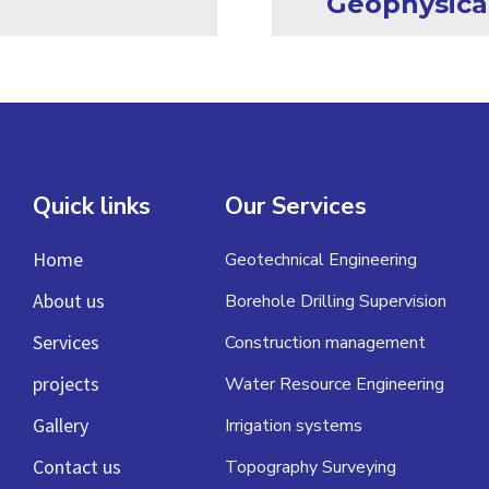
Geophysica
Quick links
Our Services
Home
Geotechnical Engineering
About us
Borehole Drilling Supervision
Services
Construction management
projects
Water Resource Engineering
Gallery
Irrigation systems
Contact us
Topography Surveying