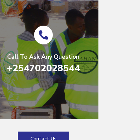
Call To Ask Any Question
+254702028544
Contact Us