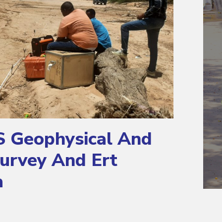
S Geophysical And
urvey And Ert
a