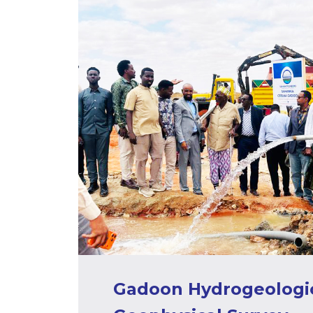
Gadoon Hydrogeologic