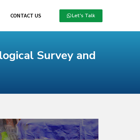
CONTACT US
Let's Talk
ogical Survey and