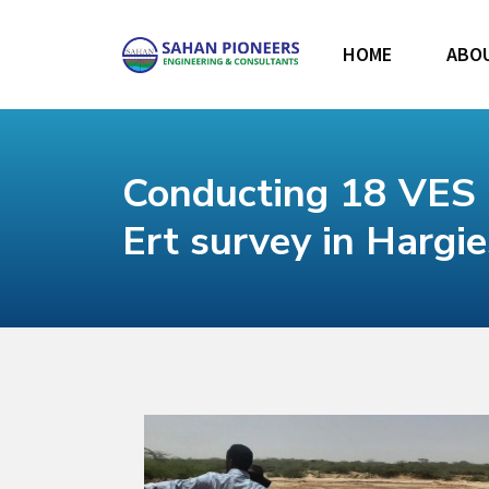
HOME
ABO
Conducting 18 VES 
Ert survey in Hargi