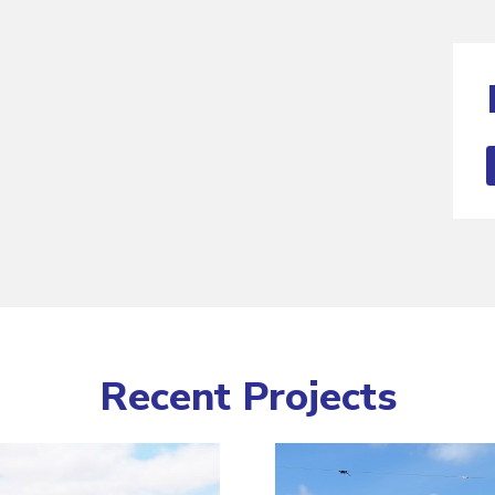
Recent Projects