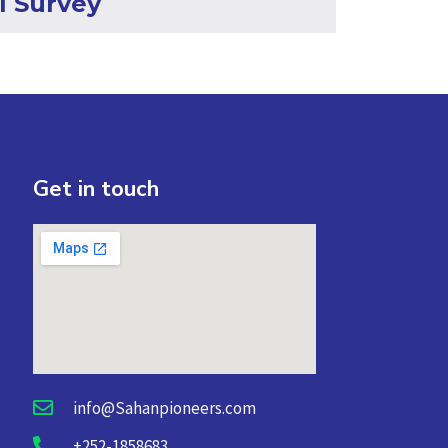
l Survey
Get in touch
info@Sahanpioneers.com
+252-1858683